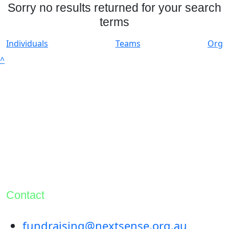
Sorry no results returned for your search
terms
Individuals
Teams
Org
^
Contact
fundraising@nextsense.org.au