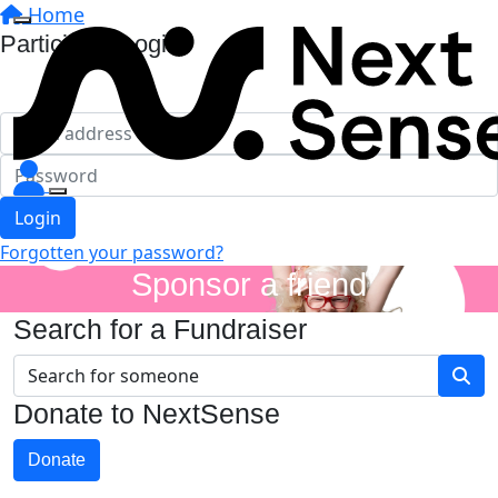
Home
Participant Login
Login
Forgotten your password?
Sponsor a friend
Search for a Fundraiser
Donate to NextSense
Donate