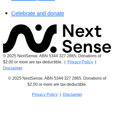
Celebrate and donate
© 2025 NextSense. ABN 5344 327 2865. Donations of
$2.00 or more are tax-deductible. |
Privacy Policy
|
Disclaimer
© 2025 NextSense. ABN 5344 327 2865. Donations of
$2.00 or more are
tax-deductible.
Privacy Policy
|
Disclaimer