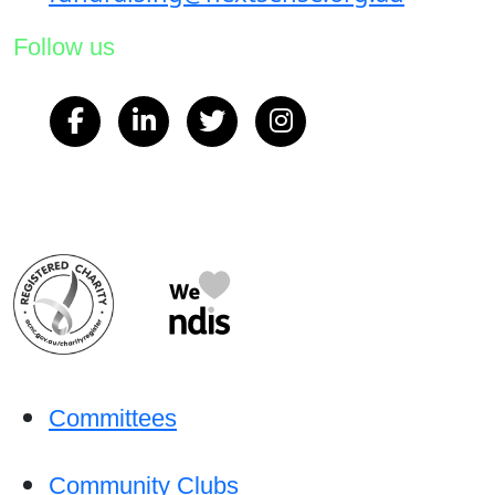
Follow us
Committees
Community Clubs